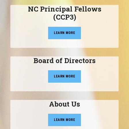
NC Principal Fellows
(CCP3)
LEARN MORE
Board of Directors
LEARN MORE
About Us
LEARN MORE