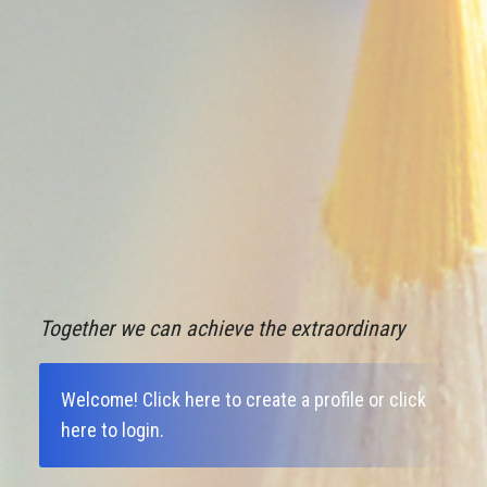
Together we can achieve the extraordinary
Welcome!
Click here to create a profile
or
click
here to login
.