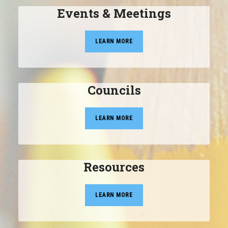
Events & Meetings
LEARN MORE
Councils
LEARN MORE
Resources
LEARN MORE