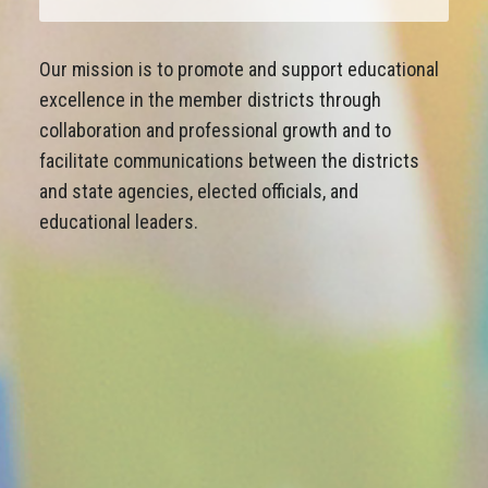
Our mission is to promote and support educational
excellence in the member districts through
collaboration and professional growth and to
facilitate communications between the districts
and state agencies, elected officials, and
educational leaders.