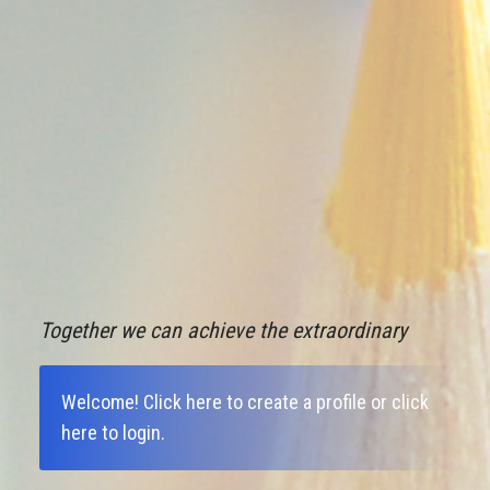
Together we can achieve the extraordinary
Welcome!
Click here to create a profile
or
click
here to login
.