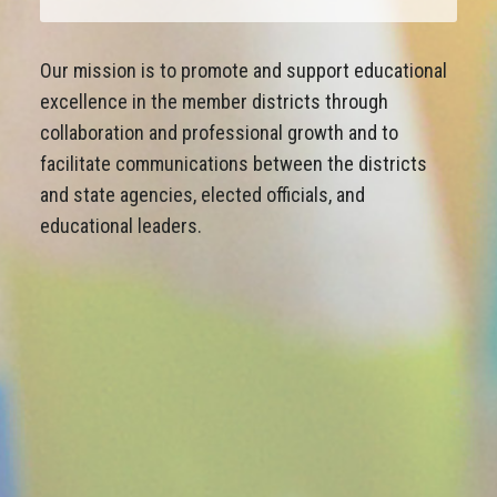
Our mission is to promote and support educational
excellence in the member districts through
collaboration and professional growth and to
facilitate communications between the districts
and state agencies, elected officials, and
educational leaders.