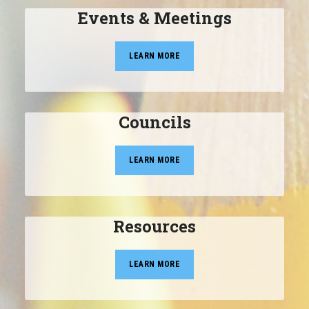
Events & Meetings
LEARN MORE
Councils
LEARN MORE
Resources
LEARN MORE