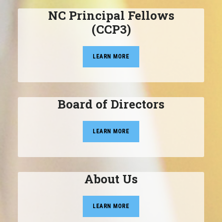
NC Principal Fellows
(CCP3)
LEARN MORE
Board of Directors
LEARN MORE
About Us
LEARN MORE