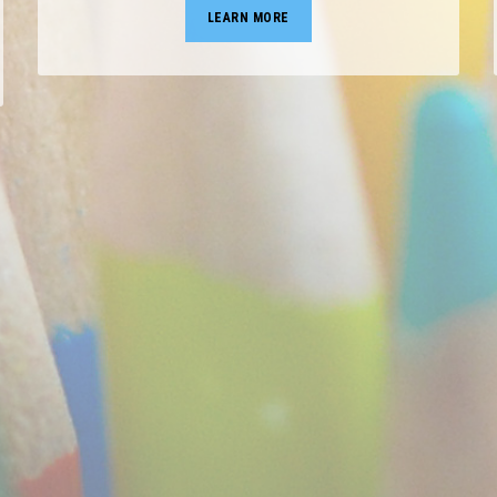
LEARN MORE