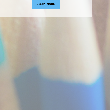
LEARN MORE