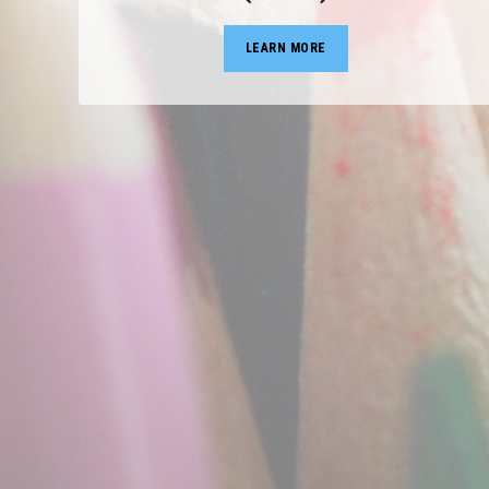
LEARN MORE