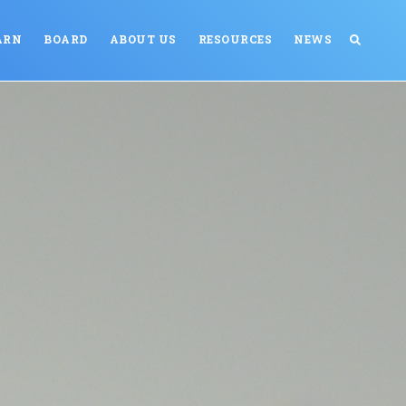
ARN
BOARD
ABOUT US
RESOURCES
NEWS