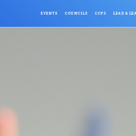
EVENTS
COUNCILS
CCP3
LEAD & LE