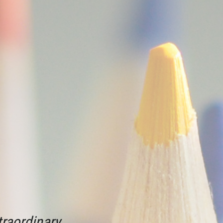
raordinary