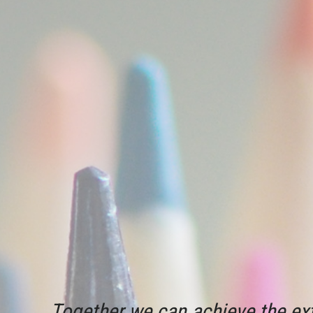
Together we can achieve the ext