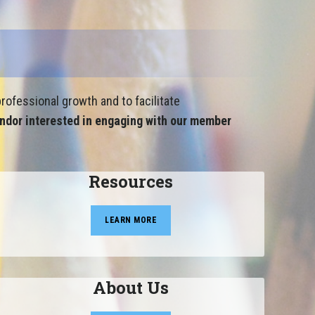
rofessional growth and to facilitate
ndor interested in engaging with our member
Resources
LEARN MORE
About Us