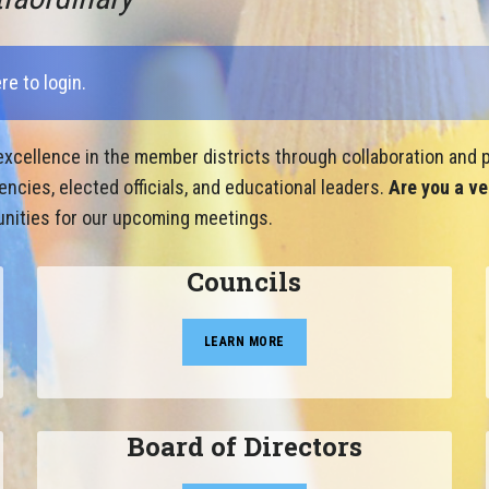
ere to login
.
xcellence in the member districts through collaboration and p
cies, elected officials, and educational leaders.
Are you a ve
nities for our upcoming meetings.
Councils
LEARN MORE
Board of Directors