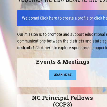
Welcome!
Click here to create a profile
or
click h
Our mission is to promote and support educational e
communications between the districts and state agen
districts?
Click here
to explore sponsorship opportu
Events & Meetings
LEARN MORE
NC Principal Fellows
(CCP3)