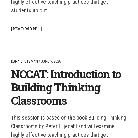
highly effective teaching practices that get
students up out …
ABOUT
[READ MORE...]
NCCAT:
INTRODUCTION
TO
BUILDING
THINKING
DANA STUTZMAN
/
JUNE 5, 2026
CLASSROOMS
NCCAT: Introduction to
Building Thinking
Classrooms
This session is based on the book Building Thinking
Classrooms by Peter Liljedahl and will examine
highly effective teaching practices that get