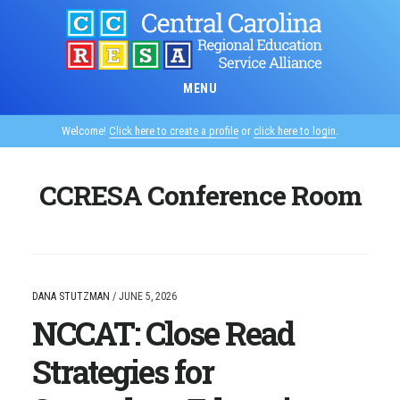
Skip
to
main
content
MENU
Welcome!
Click here to create a profile
or
click here to login
.
CCRESA Conference Room
DANA STUTZMAN
/
JUNE 5, 2026
NCCAT: Close Read
Strategies for