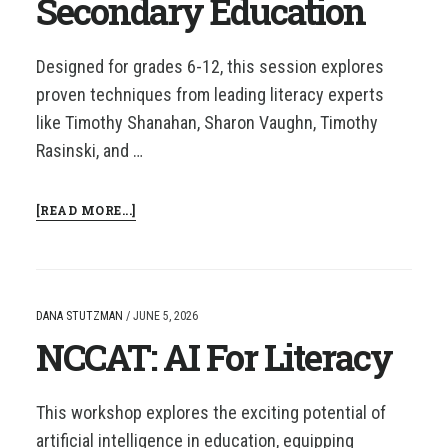
Secondary Education
Designed for grades 6-12, this session explores
proven techniques from leading literacy experts
like Timothy Shanahan, Sharon Vaughn, Timothy
Rasinski, and …
ABOUT
[READ MORE...]
NCCAT:
CLOSE
READ
STRATEGIES
FOR
DANA STUTZMAN
/
JUNE 5, 2026
SECONDARY
NCCAT: AI For Literacy
EDUCATION
This workshop explores the exciting potential of
artificial intelligence in education, equipping