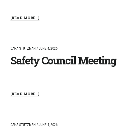
…
ABOUT
[READ MORE...]
NCCAT:
STUDENT
DISCOURSE
IN
THE
DANA STUTZMAN
/
JUNE 4, 2026
SCIENCE
Safety Council Meeting
CLASSROOM
…
ABOUT
[READ MORE...]
SAFETY
COUNCIL
MEETING
DANA STUTZMAN
/
JUNE 4, 2026