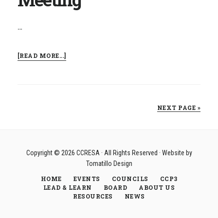
…
ABOUT
[READ MORE...]
FINANCE
COUNCIL
MEETING
NEXT PAGE »
Copyright © 2026
CCRESA
· All Rights Reserved · Website by
Tomatillo Design
HOME
EVENTS
COUNCILS
CCP3
LEAD & LEARN
BOARD
ABOUT US
RESOURCES
NEWS