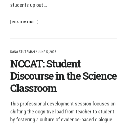
students up out …
ABOUT
[READ MORE...]
NCCAT:
INTRODUCTION
TO
BUILDING
THINKING
DANA STUTZMAN
/
JUNE 5, 2026
CLASSROOMS
NCCAT: Student
Discourse in the Science
Classroom
This professional development session focuses on
shifting the cognitive load from teacher to student
by fostering a culture of evidence-based dialogue.