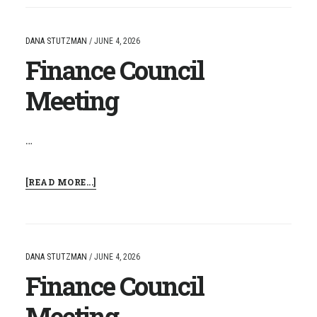
MEETING
DANA STUTZMAN
/
JUNE 4, 2026
Finance Council
Meeting
…
ABOUT
[READ MORE...]
FINANCE
COUNCIL
MEETING
DANA STUTZMAN
/
JUNE 4, 2026
Finance Council
Meeting