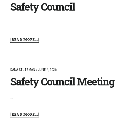
Safety Council
…
ABOUT
[READ MORE...]
SAFETY
COUNCIL
DANA STUTZMAN
/
JUNE 4, 2026
Safety Council Meeting
…
ABOUT
[READ MORE...]
SAFETY
COUNCIL