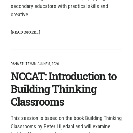
secondary educators with practical skills and
creative …
ABOUT
[READ MORE...]
NCCAT:
AI
FOR
LITERACY
DANA STUTZMAN
/
JUNE 5, 2026
NCCAT: Introduction to
Building Thinking
Classrooms
This session is based on the book Building Thinking
Classrooms by Peter Liljedahl and will examine